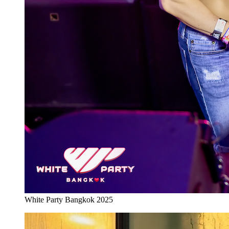
White Party Bangkok 2025