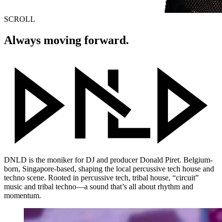
SCROLL
Always moving forward.
DNLD
is the moniker for DJ and producer Donald Piret. Belgium-
born, Singapore-based, shaping the local percussive tech house and
techno scene. Rooted in percussive tech, tribal house, “circuit”
music and tribal techno—a sound that’s all about rhythm and
momentum.