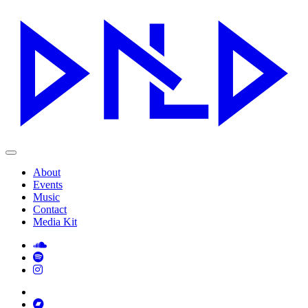
About
Events
Music
Contact
Media Kit