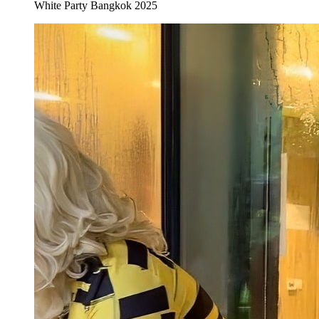
White Party Bangkok 2025