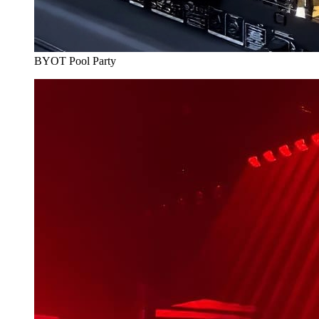
BYOT Pool Party