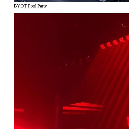
BYOT Pool Party