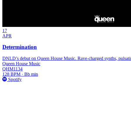
17
APR
Determination
DNLD’s debut on Queen House Music. Rave-charged synths, pulsating
Queen House Music
QHM1134
128 BPM · Bb min
Spotify