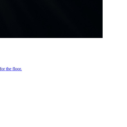
or the floor.