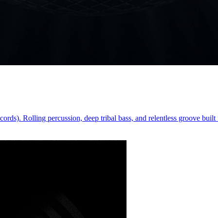
). Rolling percussion, deep tribal bass, and relentless groove built f