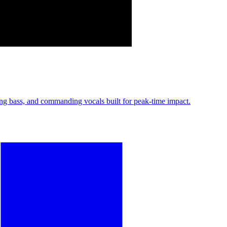
 bass, and commanding vocals built for peak-time impact.