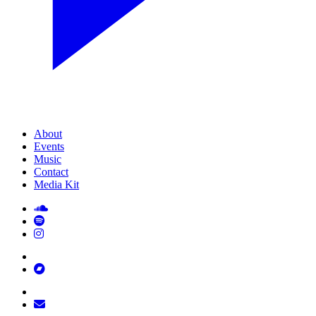
About
Events
Music
Contact
Media Kit