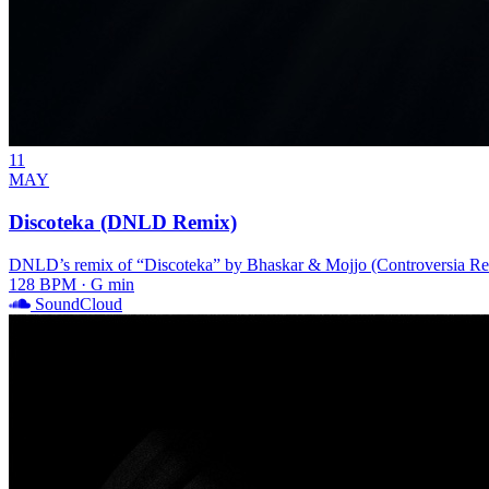
11
MAY
Discoteka (DNLD Remix)
DNLD’s remix of “Discoteka” by Bhaskar & Mojjo (Controversia Records
128 BPM · G min
SoundCloud