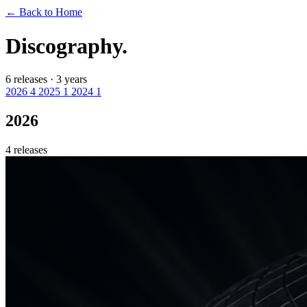
←
Back to Home
Discography.
6 releases · 3 years
2026
4
2025
1
2024
1
2026
4 releases