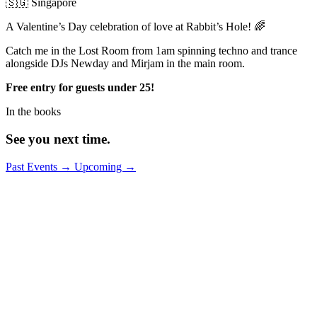
🇸🇬 Singapore
A Valentine’s Day celebration of love at Rabbit’s Hole! 🌈
Catch me in the Lost Room from 1am spinning techno and trance
alongside DJs Newday and Mirjam in the main room.
Free entry for guests under 25!
In the books
See you next time.
Past Events
→
Upcoming
→