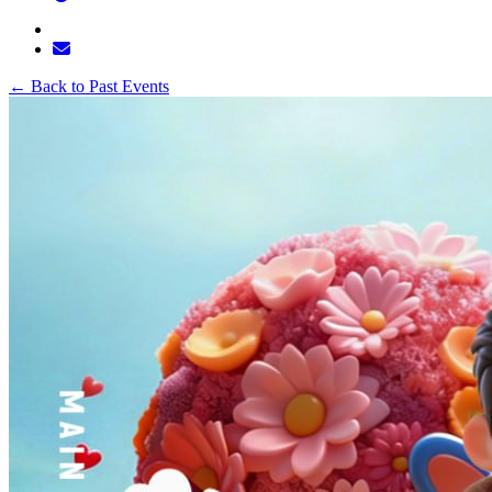
←
Back to Past Events