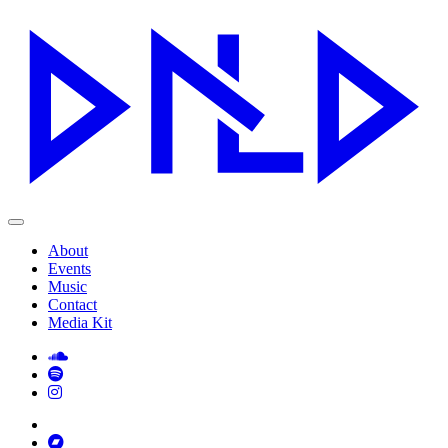
About
Events
Music
Contact
Media Kit