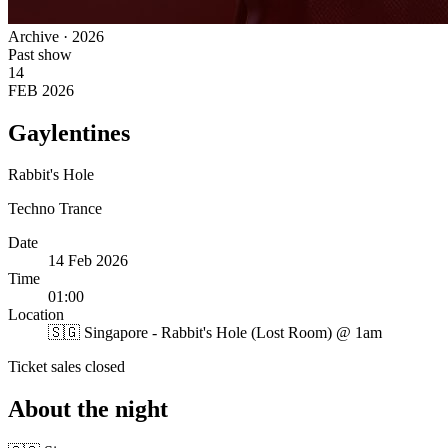
Archive · 2026
Past show
14
FEB 2026
Gaylentines
Rabbit's Hole
Techno
Trance
Date
14 Feb 2026
Time
01:00
Location
🇸🇬
Singapore - Rabbit's Hole (Lost Room) @ 1am
Ticket sales closed
About the night