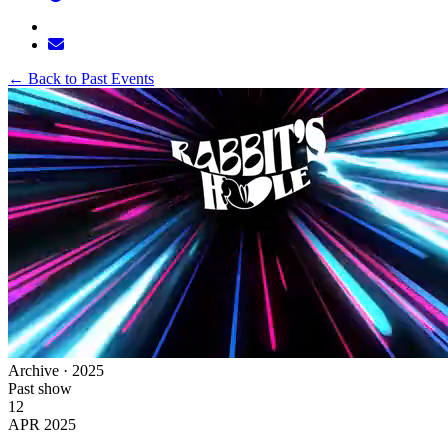
←
Back to Past Events
Archive · 2025
Past show
12
APR 2025