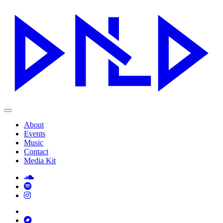
About
Events
Music
Contact
Media Kit