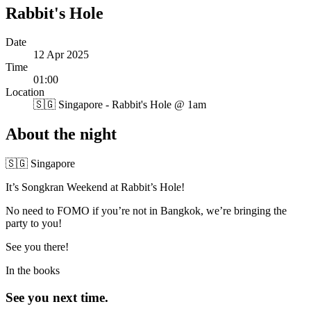
Rabbit's Hole
Date
12 Apr 2025
Time
01:00
Location
🇸🇬
Singapore - Rabbit's Hole @ 1am
About the night
🇸🇬 Singapore
It’s Songkran Weekend at Rabbit’s Hole!
No need to FOMO if you’re not in Bangkok, we’re bringing the
party to you!
See you there!
In the books
See you next time.