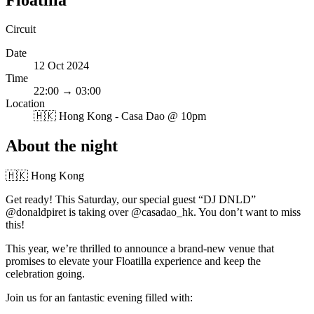
Circuit
Date
12 Oct 2024
Time
22:00 → 03:00
Location
🇭🇰
Hong Kong - Casa Dao @ 10pm
About the night
🇭🇰 Hong Kong
Get ready! This Saturday, our special guest “DJ DNLD”
@donaldpiret is taking over @casadao_hk. You don’t want to miss
this!
This year, we’re thrilled to announce a brand-new venue that
promises to elevate your Floatilla experience and keep the
celebration going.
Join us for an fantastic evening filled with: