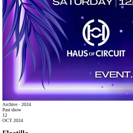
Archive · 2024
Past show
12
OCT 2024
Floatilla