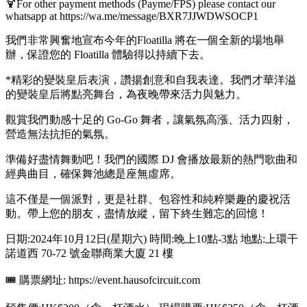
🍹For other payment methods (Payme/FPS) please contact our
whatsapp at https://wa.me/message/BXR7JJWDWSOCP1
我們非常興奮地宣布今年的Floatilla 將在一個全新的場地舉
辦，保證您的 Floatilla 體驗得以持續下去。
*精彩的變裝皇后表演，讚揚創意和自我表達。我們才華洋溢
的變裝皇后將點亮舞台，為夜晚帶來活力與魅力。
觀賞我們動感十足的 Go-Go 舞者，讓氣氛高漲、活力四射，
營造無法抗拒的氣氛。
準備好盡情舞動吧！我們的國際 DJ 會播放最新的熱門歌曲和
經典曲目，確保舞池總是座無虛席。
這不僅是一個派對，更是社群、包容性和純粹樂趣的慶祝活
動。帶上您的朋友，盡情放縱，留下終生難忘的回憶！
日期:2024年10月12日(星期六) 時間:晚上10點-3點 地點:上環干
諾道西 70-72 號金聯商業大廈 21 樓
🎟 購票網址: https://event.hausofcircuit.com