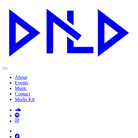
About
Events
Music
Contact
Media Kit