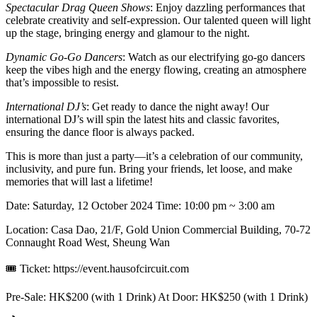
Spectacular Drag Queen Shows
: Enjoy dazzling performances that
celebrate creativity and self-expression. Our talented queen will light
up the stage, bringing energy and glamour to the night.
Dynamic Go-Go Dancers
: Watch as our electrifying go-go dancers
keep the vibes high and the energy flowing, creating an atmosphere
that’s impossible to resist.
International DJ’s
: Get ready to dance the night away! Our
international DJ’s will spin the latest hits and classic favorites,
ensuring the dance floor is always packed.
This is more than just a party—it’s a celebration of our community,
inclusivity, and pure fun. Bring your friends, let loose, and make
memories that will last a lifetime!
Date: Saturday, 12 October 2024 Time: 10:00 pm ~ 3:00 am
Location: Casa Dao, 21/F, Gold Union Commercial Building, 70-72
Connaught Road West, Sheung Wan
🎟 Ticket: https://event.hausofcircuit.com
Pre-Sale: HK$200 (with 1 Drink) At Door: HK$250 (with 1 Drink)