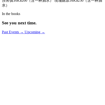
預售價:HK$200（含一杯酒水） 現場購票:HK$250（含一杯酒
水）
In the books
See you next time.
Past Events
→
Upcoming
→