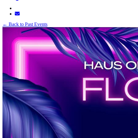
←
Back to Past Events